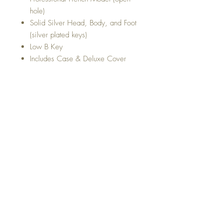
hole)
Solid Silver Head, Body, and Foot
(silver plated keys)
Low B Key
Includes Case & Deluxe Cover
Top
Return and Refund Policy
Shipping Policy
Privacy Policy
Terms and conditions