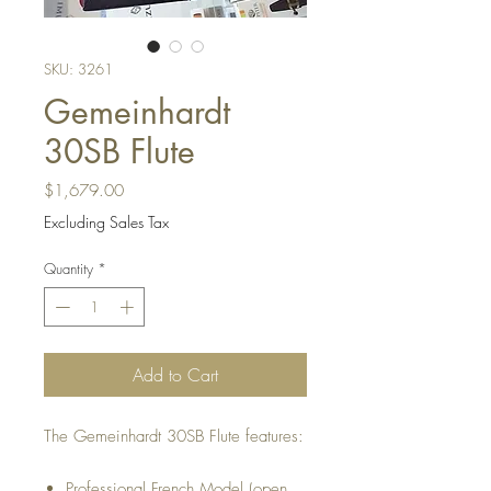
SKU: 3261
Gemeinhardt
30SB Flute
Price
$1,679.00
Excluding Sales Tax
Quantity
*
Add to Cart
The Gemeinhardt 30SB Flute features:
Professional French Model (open