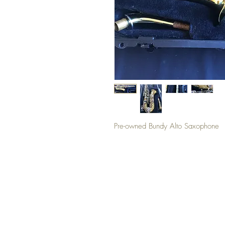
Pre-owned Bundy Alto Saxophone