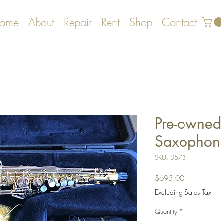
ome
About
Repair
Rent
Shop
Contact
Pre-owned
Saxophon
SKU: 3573
Price
$695.00
Excluding Sales Tax
Quantity
*