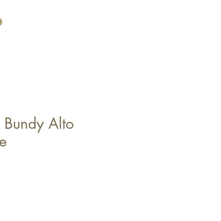
 Bundy Alto
e