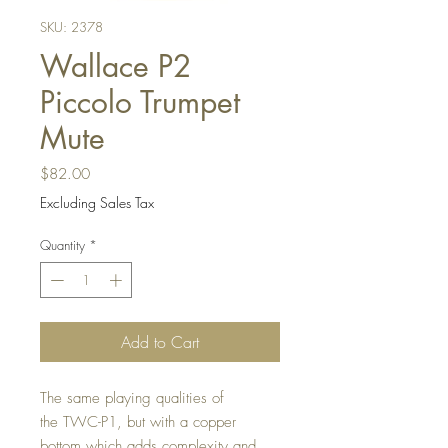
SKU: 2378
Wallace P2
Piccolo Trumpet
Mute
Price
$82.00
Excluding Sales Tax
Quantity
*
Add to Cart
The same playing qualities of
the TWC-P1, but with a copper
bottom which adds complexity and