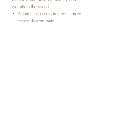
warmth to the sound.
Aluminium piccolo trumpet straight
copper bottom mute.
Top
Return and Refund Policy
Shipping Policy
Privacy Policy
Terms and conditions
©2021
Al Asmus Band Instrument, Inc. 1600
W Saint Germain Street - Saint Cloud, MN